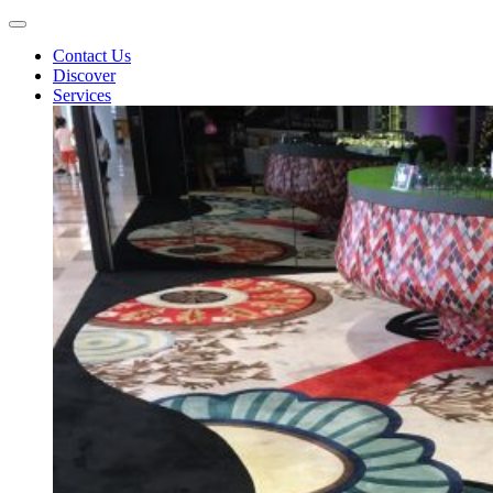
Contact Us
Discover
Services