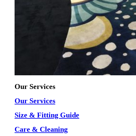
Our Services
Our Services
Size & Fitting Guide
Care & Cleaning