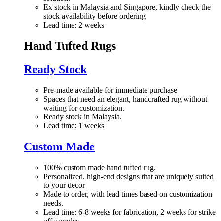
Ex stock in Malaysia and Singapore, kindly check the
stock availability before ordering
Lead time: 2 weeks
Hand Tufted Rugs
Ready Stock
Pre-made available for immediate purchase
Spaces that need an elegant, handcrafted rug without
waiting for customization.
Ready stock in Malaysia.
Lead time: 1 weeks
Custom Made
100% custom made hand tufted rug.
Personalized, high-end designs that are uniquely suited
to your decor
Made to order, with lead times based on customization
needs.
Lead time: 6-8 weeks for fabrication, 2 weeks for strike
off samples.