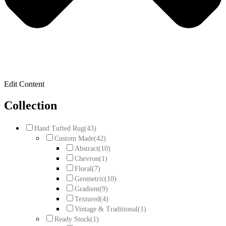
Edit Content
Collection
Hand Tufted Rug
(43)
Custom Made
(42)
Abstract
(10)
Chevron
(1)
Floral
(7)
Geometric
(10)
Gradient
(9)
Textured
(4)
Vintage & Traditional
(1)
Ready Stock
(1)