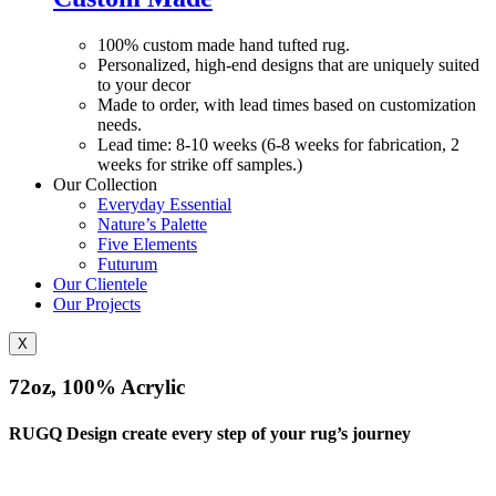
100% custom made hand tufted rug.
Personalized, high-end designs that are uniquely suited
to your decor
Made to order, with lead times based on customization
needs.
Lead time: 8-10 weeks (6-8 weeks for fabrication, 2
weeks for strike off samples.)
Our Collection
Everyday Essential
Nature’s Palette
Five Elements
Futurum
Our Clientele
Our Projects
X
72oz, 100% Acrylic
RUGQ Design create every step of your rug’s journey