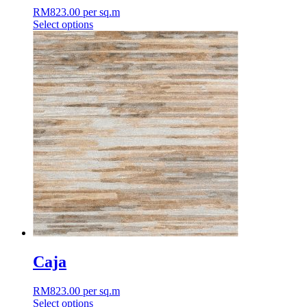
RM
823.00
per sq.m
Select options
This
product
has
multiple
variants.
The
options
may
be
chosen
on
the
product
page
Caja
RM
823.00
per sq.m
Select options