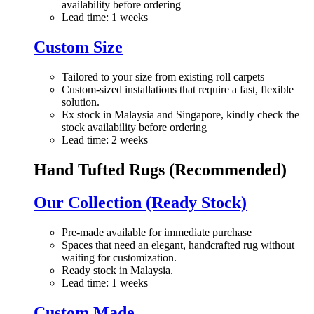
availability before ordering
Lead time: 1 weeks
Custom Size
Tailored to your size from existing roll carpets
Custom-sized installations that require a fast, flexible
solution.
Ex stock in Malaysia and Singapore, kindly check the
stock availability before ordering
Lead time: 2 weeks
Hand Tufted Rugs (Recommended)
Our Collection (Ready Stock)
Pre-made available for immediate purchase
Spaces that need an elegant, handcrafted rug without
waiting for customization.
Ready stock in Malaysia.
Lead time: 1 weeks
Custom Made