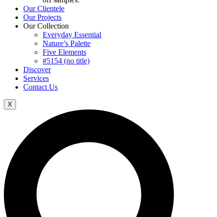
Our Clientele
Our Projects
Our Collection
Everyday Essential
Nature’s Palette
Five Elements
#5154 (no title)
Discover
Services
Contact Us
X