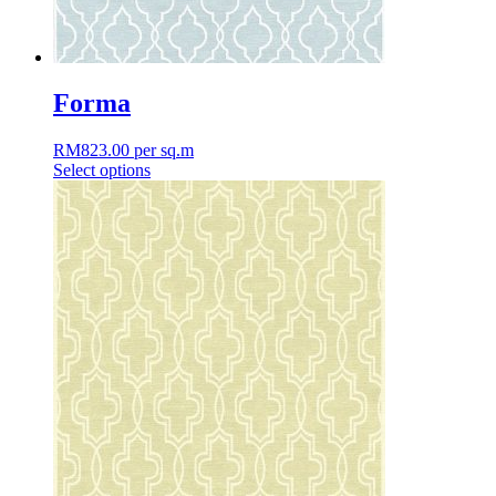
Forma
RM
823.00
per sq.m
Select options
This
product
has
multiple
variants.
The
options
may
be
chosen
on
the
product
page