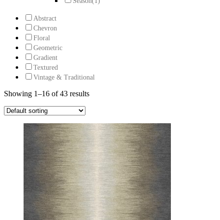
Season
(1)
Abstract
Chevron
Floral
Geometric
Gradient
Textured
Vintage & Traditional
Showing 1–16 of 43 results