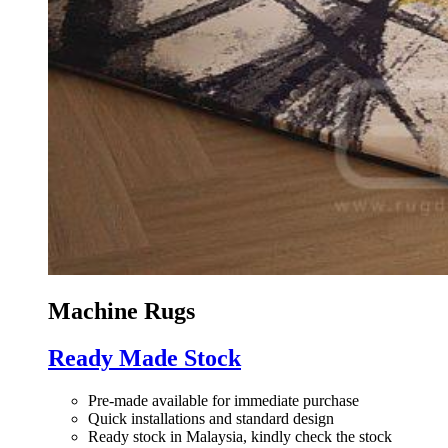
Machine Rugs
Ready Made Stock
Pre-made available for immediate purchase
Quick installations and standard design
Ready stock in Malaysia, kindly check the stock