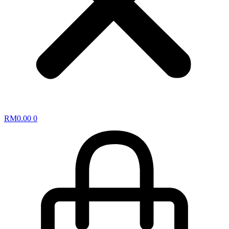
RM
0.00
0