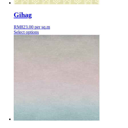
Gihag
RM
823.00
per sq.m
Select options
This
product
has
multiple
variants.
The
options
may
be
chosen
on
the
product
page