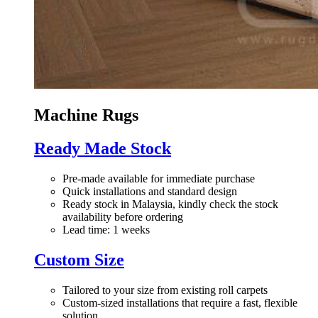
Machine Rugs
Ready Made Stock
Pre-made available for immediate purchase
Quick installations and standard design
Ready stock in Malaysia, kindly check the stock
availability before ordering
Lead time: 1 weeks
Custom Size
Tailored to your size from existing roll carpets
Custom-sized installations that require a fast, flexible
solution.