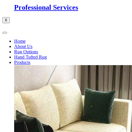
Professional Services
X
Home
About Us
Rug Options
Hand Tufted Rug
Products