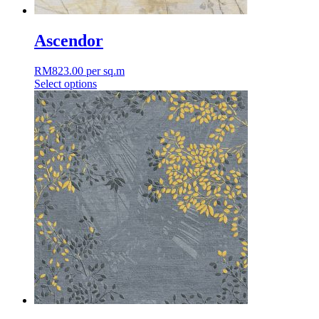
Ascendor
RM
823.00
per sq.m
Select options
This
product
has
multiple
variants.
The
options
may
be
chosen
on
the
product
page