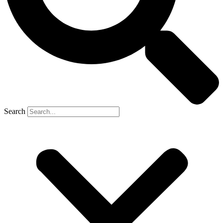
Search