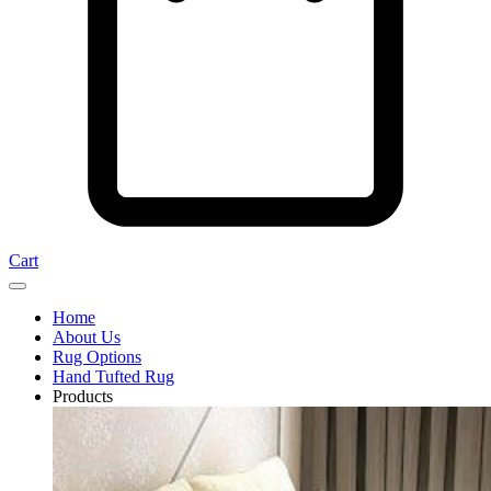
Cart
Home
About Us
Rug Options
Hand Tufted Rug
Products