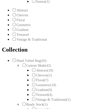
Season
(1)
Abstract
Chevron
Floral
Geometric
Gradient
Textured
Vintage & Traditional
Collection
Hand Tufted Rug
(43)
Custom Made
(42)
Abstract
(10)
Chevron
(1)
Floral
(7)
Geometric
(10)
Gradient
(9)
Textured
(4)
Vintage & Traditional
(1)
Ready Stock
(1)